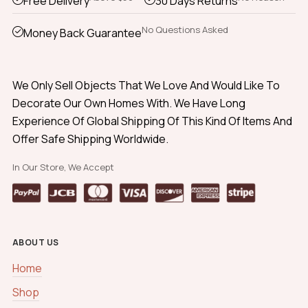
Free Delivery
30 Days Returns
No Questions Asked
Money Back Guarantee
We Only Sell Objects That We Love And Would Like To
Decorate Our Own Homes With. We Have Long
Experience Of Global Shipping Of This Kind Of Items And
Offer Safe Shipping Worldwide.
In Our Store, We Accept
ABOUT US
Home
Shop