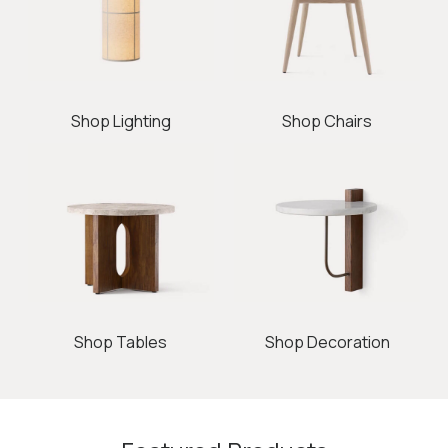
Shop Lighting
Shop Chairs
Shop Tables
Shop Decoration