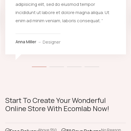
adipisicing elit, sed do eiusmod tempor
incididunt ut labore et dolore magna aliqua. Ut
enim ad minim veniam, laboris consequat. ”
Anna Miller
Designer
Start To Create Your Wonderful
Online Store With Ecomlab Now!
Above $50
No Reason