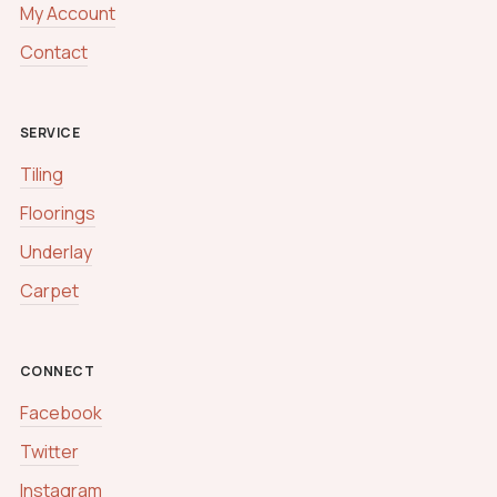
My Account
Contact
SERVICE
Tiling
Floorings
Underlay
Carpet
CONNECT
Facebook
Twitter
Instagram