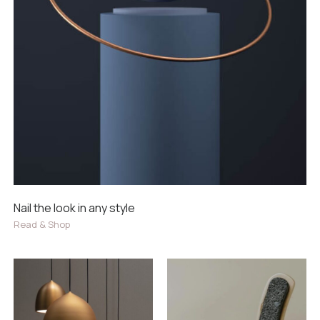
Nail the look in any style
Read & Shop