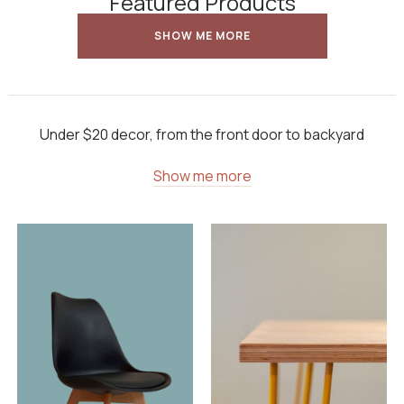
Featured Products
SHOW ME MORE
Under $20 decor, from the front door to backyard
Show me more