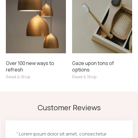
Over 100 new ways to
Gaze upon tons of
refresh
options
Read & Shop
Read & Shop
Customer Reviews
“ Lorem ipsum dolor sit amet, consectetur