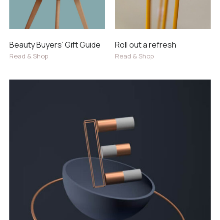
Beauty Buyers’ Gift Guide
Roll out a refresh
Read & Shop
Read & Shop