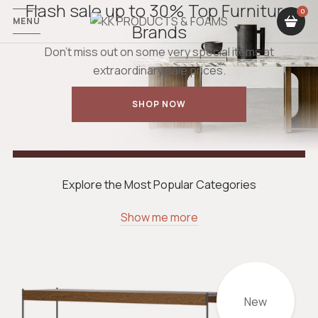
Flash sale up to 30% Top Furniture
MENU
Brands
Don’t miss out on some very special items at
extraordinary sale prices.
SHOP NOW
Explore the Most Popular Categories
Show me more
New