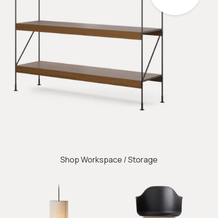
Shop Workspace / Storage