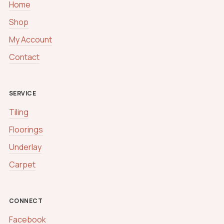
Home
Shop
My Account
Contact
SERVICE
Tiling
Floorings
Underlay
Carpet
CONNECT
Facebook