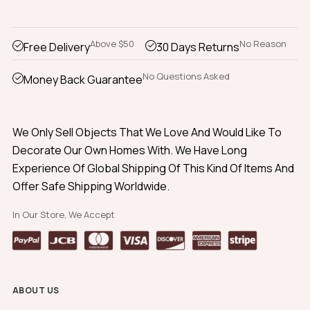
Above $50
No Reason
Free Delivery
30 Days Returns
No Questions Asked
Money Back Guarantee
We Only Sell Objects That We Love And Would Like To
Decorate Our Own Homes With. We Have Long
Experience Of Global Shipping Of This Kind Of Items And
Offer Safe Shipping Worldwide.
In Our Store, We Accept
ABOUT US