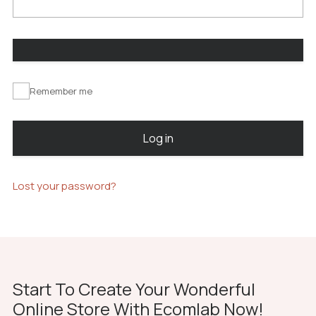
Remember me
Log in
Lost your password?
Start To Create Your Wonderful
Online Store With Ecomlab Now!