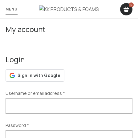
MENU
My account
Login
Username or email address
*
Password
*