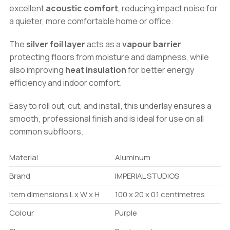
excellent
acoustic comfort
, reducing impact noise for
a quieter, more comfortable home or office.
The
silver foil layer
acts as a
vapour barrier
,
protecting floors from moisture and dampness, while
also improving
heat insulation
for better energy
efficiency and indoor comfort.
Easy to roll out, cut, and install, this underlay ensures a
smooth, professional finish and is ideal for use on all
common subfloors.
Material
Aluminum
Brand
IMPERIAL STUDIOS
Item dimensions L x W x H
100 x 20 x 0.1 centimetres
Colour
Purple