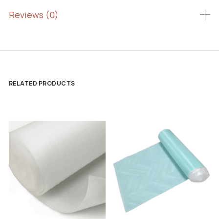
Reviews (0)
RELATED PRODUCTS