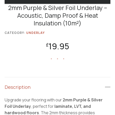
2mm Purple & Silver Foil Underlay –
Acoustic, Damp Proof & Heat
Insulation (10m²)
CATEGORY:
UNDERLAY
19.95
£
Description
Upgrade your flooring with our
2mm Purple & Silver
Foil Underlay
, perfect for
laminate, LVT, and
hardwood floors
. The 2mm thickness provides