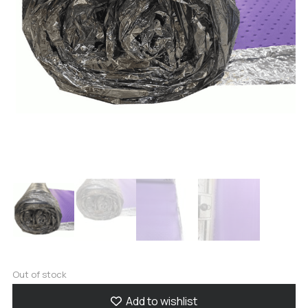
Out of stock
Add to wishlist