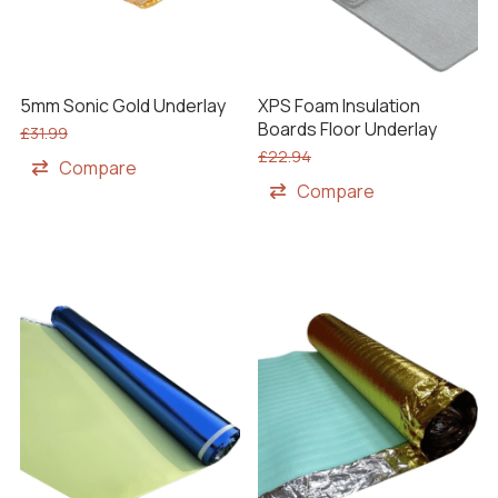
XPS Foam Insulation
5mm Sonic Gold Underlay
Boards Floor Underlay
£
31.99
£
22.94
Compare
Compare