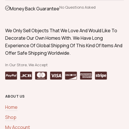
No Questions Asked
Money Back Guarantee
We Only Sell Objects That We Love And Would Like To
Decorate Our Own Homes With. We Have Long
Experience Of Global Shipping Of This Kind Of Items And
Offer Safe Shipping Worldwide.
In Our Store, We Accept
ABOUT US
Home
Shop
My Account