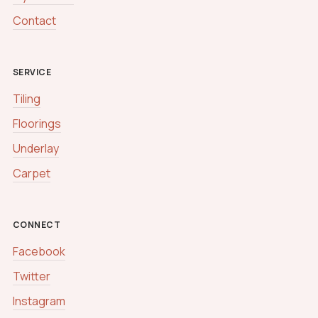
Contact
SERVICE
Tiling
Floorings
Underlay
Carpet
CONNECT
Facebook
Twitter
Instagram