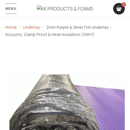
MENU
Home
Underlay
2mm Purple & Silver Foil Underlay –
Acoustic, Damp Proof & Heat Insulation (10m²)