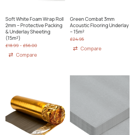
Soft White Foam Wrap Roll
Green Combat 3mm
2mm – Protective Packing
Acoustic Flooring Underlay
& Underlay Sheeting
– 15m²
(15m²)
£
24.95
£
18.99
–
£
56.00
Compare
Compare