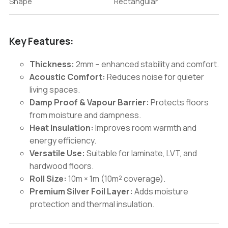
Shape
Rectangular
Key Features:
Thickness:
2mm – enhanced stability and comfort.
Acoustic Comfort:
Reduces noise for quieter
living spaces.
Damp Proof & Vapour Barrier:
Protects floors
from moisture and dampness.
Heat Insulation:
Improves room warmth and
energy efficiency.
Versatile Use:
Suitable for laminate, LVT, and
hardwood floors.
Roll Size:
10m × 1m (10m² coverage).
Premium Silver Foil Layer:
Adds moisture
protection and thermal insulation.