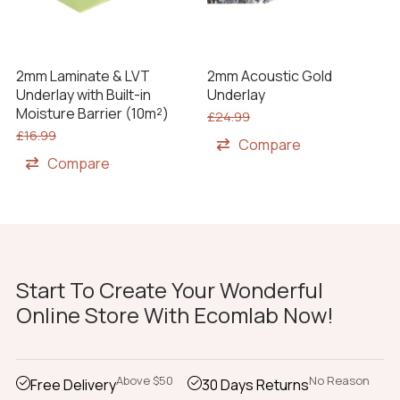
2mm Laminate & LVT
2mm Acoustic Gold
Underlay with Built-in
Underlay
Moisture Barrier (10m²)
£
24.99
£
16.99
Compare
Compare
Start To Create Your Wonderful
Online Store With Ecomlab Now!
Above $50
No Reason
Free Delivery
30 Days Returns