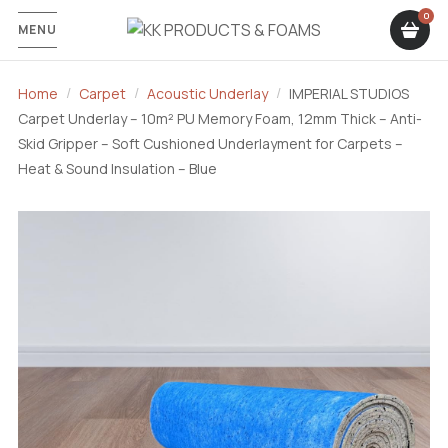
MENU
Home
Carpet
Acoustic Underlay
IMPERIAL STUDIOS
Carpet Underlay – 10m² PU Memory Foam, 12mm Thick – Anti-
Skid Gripper – Soft Cushioned Underlayment for Carpets –
Heat & Sound Insulation – Blue