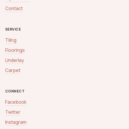
Contact
SERVICE
Tiling
Floorings
Underlay
Carpet
CONNECT
Facebook
Twitter
Instagram