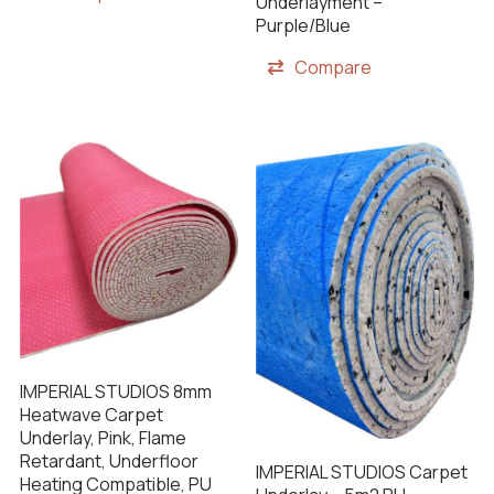
Underlayment –
Purple/Blue
Compare
IMPERIAL STUDIOS 8mm
Heatwave Carpet
Underlay, Pink, Flame
Retardant, Underfloor
IMPERIAL STUDIOS Carpet
Heating Compatible, PU