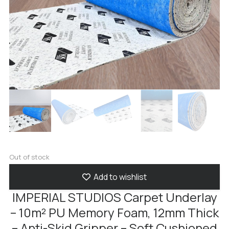
Out of stock
Add to wishlist
IMPERIAL STUDIOS Carpet Underlay
– 10m² PU Memory Foam, 12mm Thick
– Anti-Skid Gripper – Soft Cushioned