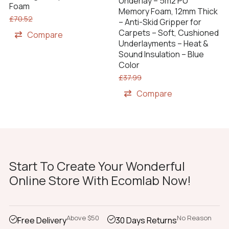
Underlay – 5m2 PU
Foam
Memory Foam, 12mm Thick
£
70.52
– Anti-Skid Gripper for
Carpets – Soft, Cushioned
Compare
Underlayments – Heat &
Sound Insulation – Blue
Color
£
37.99
Compare
Start To Create Your Wonderful
Online Store With Ecomlab Now!
Above $50
No Reason
Free Delivery
30 Days Returns