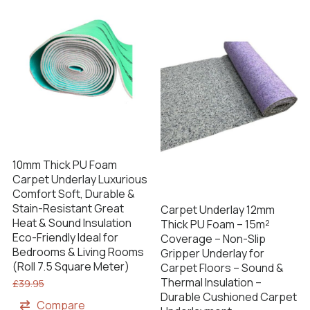
10mm Thick PU Foam
Carpet Underlay Luxurious
Comfort Soft, Durable &
Stain-Resistant Great
Carpet Underlay 12mm
Heat & Sound Insulation
Thick PU Foam – 15m²
Eco-Friendly Ideal for
Coverage – Non-Slip
Bedrooms & Living Rooms
Gripper Underlay for
(Roll 7.5 Square Meter)
Carpet Floors – Sound &
Thermal Insulation –
£
39.95
Durable Cushioned Carpet
Compare