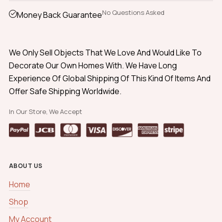
No Questions Asked
Money Back Guarantee
We Only Sell Objects That We Love And Would Like To
Decorate Our Own Homes With. We Have Long
Experience Of Global Shipping Of This Kind Of Items And
Offer Safe Shipping Worldwide.
In Our Store, We Accept
ABOUT US
Home
Shop
My Account