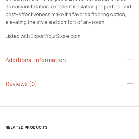
Its easy installation, excellent insulation properties, and
cost-effectiveness make it a favored flooring option,
elevating the style and comfort of any room.
Listed with ExportYourStore.com
Additional information
Reviews (0)
RELATED PRODUCTS