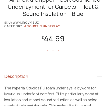
Underlayment for Carpets – Heat &
Sound Insulation – Blue
SKU:
WW-MROV-16UX
CATEGORY:
ACOUSTIC UNDERLAY
44.99
£
Description
The Imperial Studios PU foam underlays, a byword for
luxurious, underfoot comfort. PU is particularly good at
insulation and impact sound reduction as well as being
comfortable and durable. This makes it a favoured