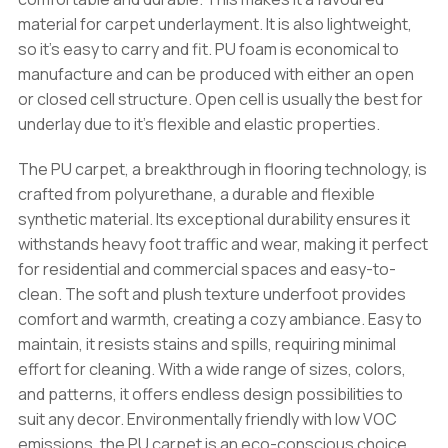
material for carpet underlayment. It is also lightweight,
so it’s easy to carry and fit. PU foam is economical to
manufacture and can be produced with either an open
or closed cell structure. Open cell is usually the best for
underlay due to it’s flexible and elastic properties.
The PU carpet, a breakthrough in flooring technology, is
crafted from polyurethane, a durable and flexible
synthetic material. Its exceptional durability ensures it
withstands heavy foot traffic and wear, making it perfect
for residential and commercial spaces and easy-to-
clean. The soft and plush texture underfoot provides
comfort and warmth, creating a cozy ambiance. Easy to
maintain, it resists stains and spills, requiring minimal
effort for cleaning. With a wide range of sizes, colors,
and patterns, it offers endless design possibilities to
suit any decor. Environmentally friendly with low VOC
emissions, the PU carpet is an eco-conscious choice.