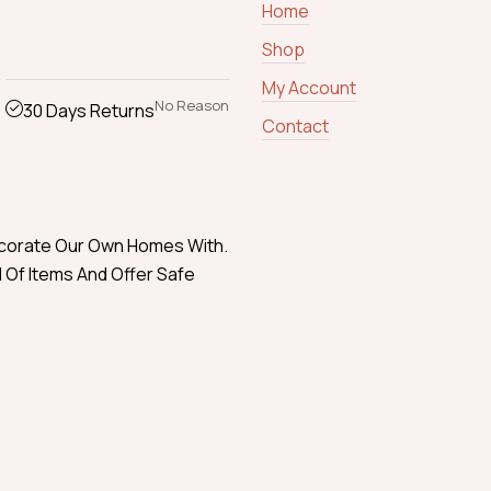
Home
Shop
My Account
No Reason
30 Days Returns
Contact
ecorate Our Own Homes With.
 Of Items And Offer Safe