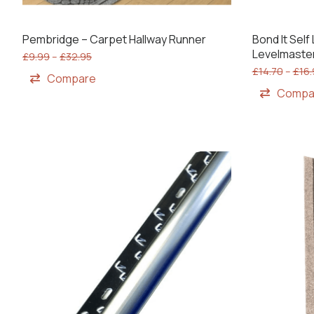
Pembridge – Carpet Hallway Runner
Bond It Sel
Levelmaste
£
9.99
–
£
32.95
£
14.70
–
£
16
Compare
Compa