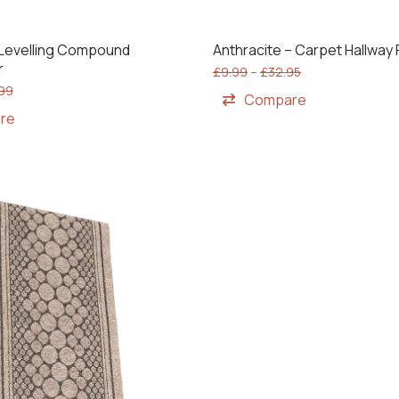
f Levelling Compound
Anthracite – Carpet Hallway
r
£
9.99
–
£
32.95
.99
Compare
re