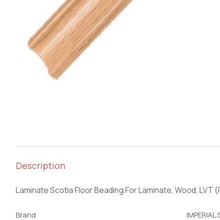
Description
Laminate Scotia Floor Beading For Laminate, Wood, LVT 
Brand
IMPERIAL