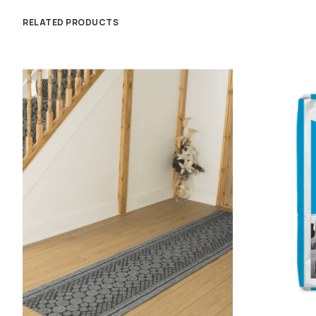
RELATED PRODUCTS