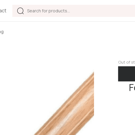
act
ng
Out of s
F