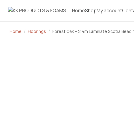
Home
Shop
My account
Cont
Home
Floorings
Forest Oak – 2.4m Laminate Scotia Beadi