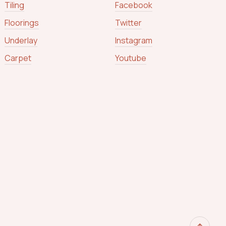
Tiling
Facebook
Floorings
Twitter
Underlay
Instagram
Carpet
Youtube