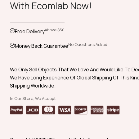
With Ecomlab Now!
Above $50
Free Delivery
No Questions Asked
Money Back Guarantee
We Only Sell Objects That We Love And Would Like To D
We Have Long Experience Of Global Shipping Of This Kind
Shipping Worldwide.
In Our Store, We Accept