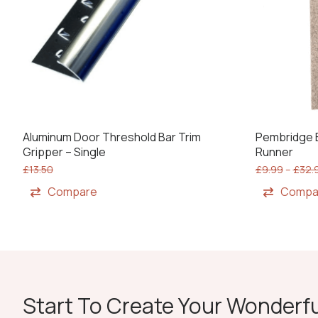
Aluminum Door Threshold Bar Trim
Pembridge B
Gripper – Single
Runner
£
13.50
£
9.99
–
£
32.
Compare
Compa
Start To Create Your Wonderfu