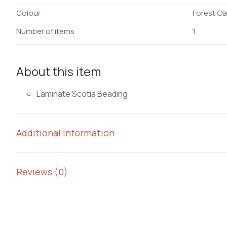
Colour
Forest Oa
Number of items
1
About this item
Laminate Scotia Beading
Additional information
Reviews (0)