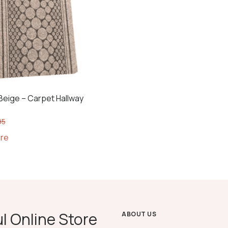
eige – Carpet Hallway
95
re
l Online Store
ABOUT US