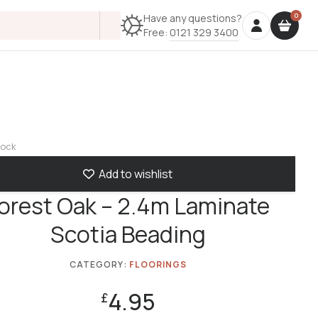
Have any questions?
Free:
0121 329 3400
tock
Add to wishlist
orest Oak – 2.4m Laminate
Scotia Beading
CATEGORY:
FLOORINGS
4.95
£