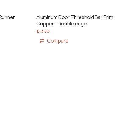
 Runner
Aluminum Door Threshold Bar Trim
Gripper – double edge
£
13.50
Compare