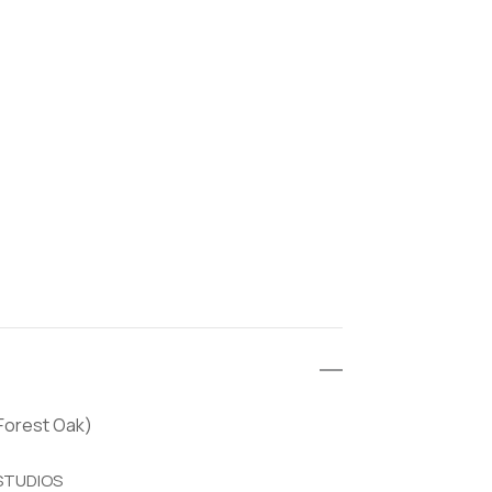
(Forest Oak)
 STUDIOS