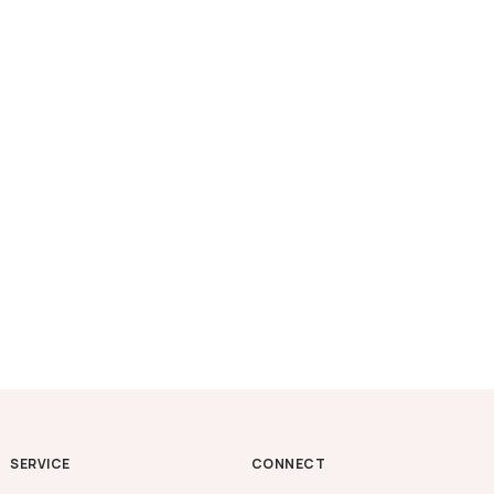
SERVICE
CONNECT