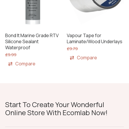
Bond It Marine Grade RTV
Vapour Tape for
Silicone Sealant
Laminate/Wood Underlays
Waterproof
£
9.79
£
9.99
Compare
Compare
Start To Create Your Wonderful
Online Store With Ecomlab Now!