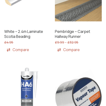
White – 2.4m Laminate
Pembridge – Carpet
Scotia Beading
Hallway Runner
£
4.95
£
9.99
–
£
32.95
Compare
Compare