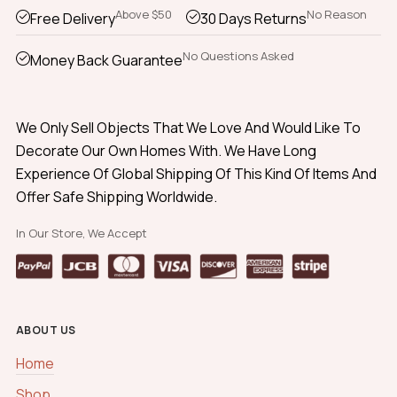
Above $50
No Reason
Free Delivery
30 Days Returns
No Questions Asked
Money Back Guarantee
We Only Sell Objects That We Love And Would Like To
Decorate Our Own Homes With. We Have Long
Experience Of Global Shipping Of This Kind Of Items And
Offer Safe Shipping Worldwide.
In Our Store, We Accept
ABOUT US
Home
Shop