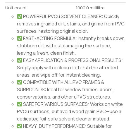
Unit count
1000.0 millilitre
POWERFUL PVCu SOLVENT CLEANER: Quickly
removes ingrained dirt, stains, and grime from PVC
surfaces, restoring original color.
FAST-ACTING FORMULA: Instantly breaks down
stubborn dirt without damaging the surface,
leaving a fresh, clean finish.
EASY APPLICATION & PROFESSIONAL RESULTS:
Simply apply with a clean cloth, rub the affected
areas, and wipe off for instant cleaning.
COMPATIBLE WITH ALL PVC FRAMES &
SURROUNDS: Ideal for window frames, doors,
conservatories, and other uPVC structures.
SAFE FOR VARIOUS SURFACES: Works on white
PVCu surfaces, but avoid wood grain PVC—use a
dedicated foil-safe solvent cleaner instead.
HEAVY-DUTY PERFORMANCE: Suitable for