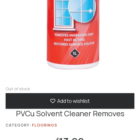
Out of stock
Add to wishlist
PVCu Solvent Cleaner Removes
CATEGORY:
FLOORINGS
£