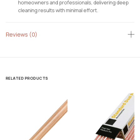
homeowners and professionals, delivering deep
cleaning results with minimal effort.
Reviews (0)
RELATED PRODUCTS