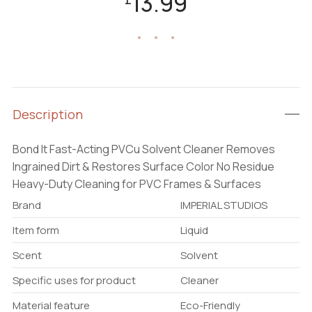
13.99
Description
Bond It Fast-Acting PVCu Solvent Cleaner Removes
Ingrained Dirt & Restores Surface Color No Residue
Heavy-Duty Cleaning for PVC Frames & Surfaces
Brand
IMPERIAL STUDIOS
Item form
Liquid
Scent
Solvent
Specific uses for product
Cleaner
Material feature
Eco-Friendly