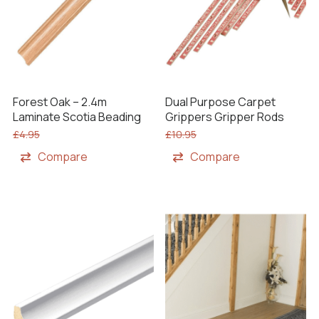
Forest Oak – 2.4m
Dual Purpose Carpet
Laminate Scotia Beading
Grippers Gripper Rods
£
4.95
£
10.95
Compare
Compare