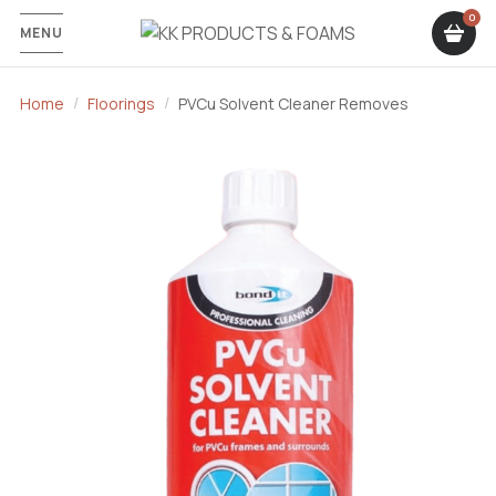
MENU
Home
Floorings
PVCu Solvent Cleaner Removes