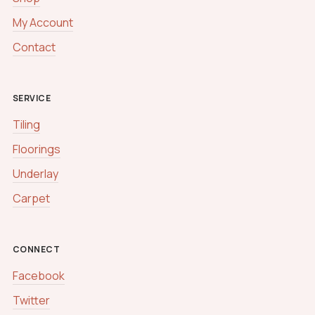
My Account
Contact
SERVICE
Tiling
Floorings
Underlay
Carpet
CONNECT
Facebook
Twitter