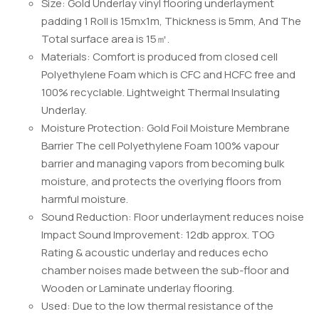
Size: Gold Underlay vinyl flooring underlayment
padding 1 Roll is 15mx1m, Thickness is 5mm, And The
Total surface area is 15㎡.
Materials: Comfort is produced from closed cell
Polyethylene Foam which is CFC and HCFC free and
100% recyclable. Lightweight Thermal Insulating
Underlay.
Moisture Protection: Gold Foil Moisture Membrane
Barrier The cell Polyethylene Foam 100% vapour
barrier and managing vapors from becoming bulk
moisture, and protects the overlying floors from
harmful moisture.
Sound Reduction: Floor underlayment reduces noise
Impact Sound Improvement: 12db approx. TOG
Rating & acoustic underlay and reduces echo
chamber noises made between the sub-floor and
Wooden or Laminate underlay flooring.
Used: Due to the low thermal resistance of the