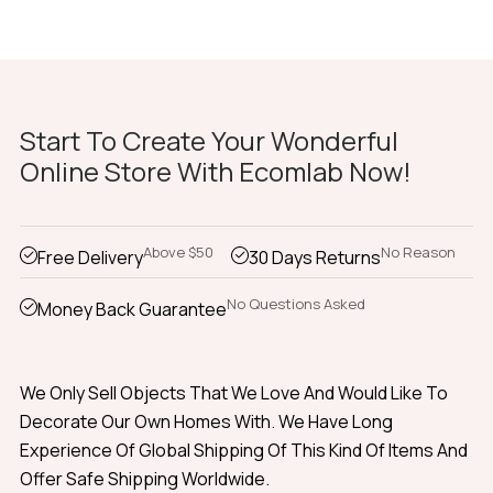
Start To Create Your Wonderful
Online Store With Ecomlab Now!
Above $50
No Reason
Free Delivery
30 Days Returns
No Questions Asked
Money Back Guarantee
We Only Sell Objects That We Love And Would Like To
Decorate Our Own Homes With. We Have Long
Experience Of Global Shipping Of This Kind Of Items And
Offer Safe Shipping Worldwide.