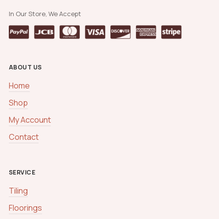
In Our Store, We Accept
ABOUT US
Home
Shop
My Account
Contact
SERVICE
Tiling
Floorings