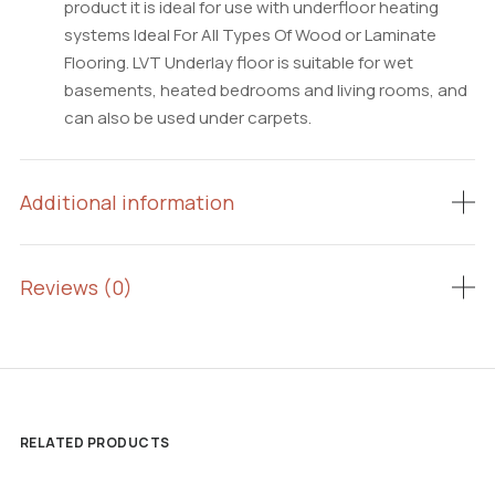
product it is ideal for use with underfloor heating
systems Ideal For All Types Of Wood or Laminate
Flooring. LVT Underlay floor is suitable for wet
basements, heated bedrooms and living rooms, and
can also be used under carpets.
Additional information
Reviews (0)
RELATED PRODUCTS