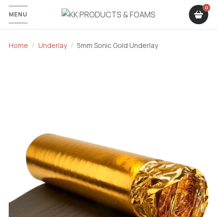
MENU
Home
Underlay
5mm Sonic Gold Underlay