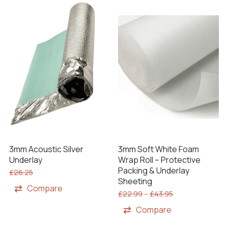
3mm Acoustic Silver
3mm Soft White Foam
Underlay
Wrap Roll – Protective
Packing & Underlay
£
26.25
Sheeting
Compare
£
22.99
–
£
43.95
Compare