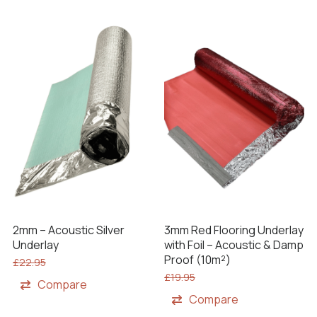
2mm – Acoustic Silver
3mm Red Flooring Underlay
Underlay
with Foil – Acoustic & Damp
Proof (10m²)
£
22.95
£
19.95
Compare
Compare