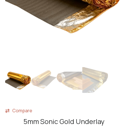
Compare
5mm Sonic Gold Underlay