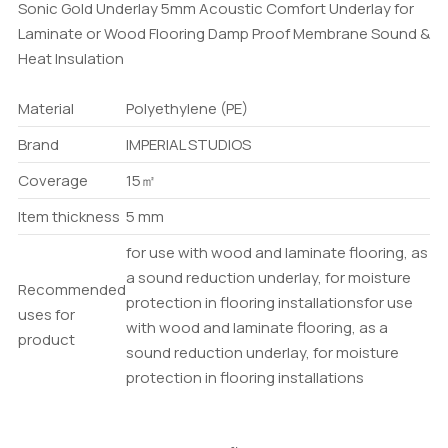
Sonic Gold Underlay 5mm Acoustic Comfort Underlay for
Laminate or Wood Flooring Damp Proof Membrane Sound &
Heat Insulation
Material
Polyethylene (PE)
Brand
IMPERIAL STUDIOS
Coverage
15㎡
Item thickness
5 mm
for use with wood and laminate flooring, as
a sound reduction underlay, for moisture
Recommended
protection in flooring installations
for use
uses for
with wood and laminate flooring, as a
product
sound reduction underlay, for moisture
protection in flooring installations