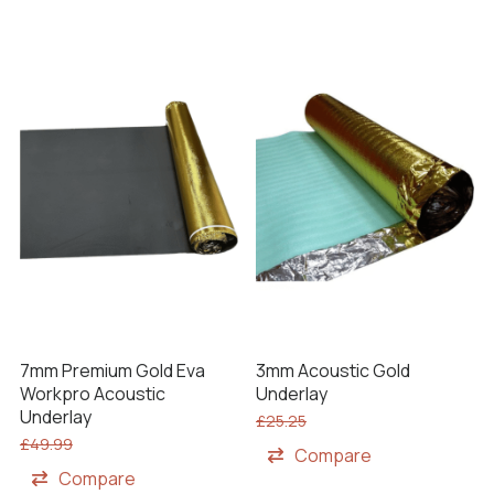
7mm Premium Gold Eva
3mm Acoustic Gold
Workpro Acoustic
Underlay
Underlay
£
25.25
£
49.99
Compare
Compare