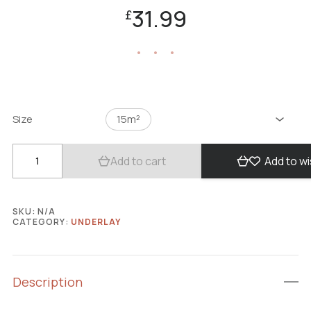
31.99
£
Size
15m²
Add to cart
Add to wi
SKU:
N/A
CATEGORY:
UNDERLAY
Description