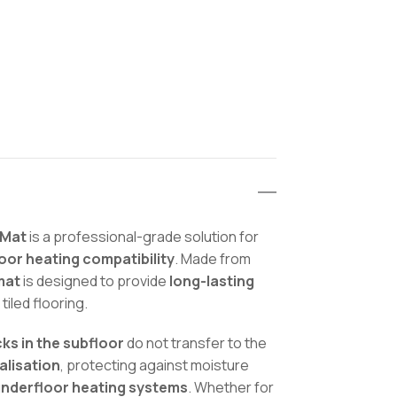
 Mat
is a professional-grade solution for
loor heating compatibility
. Made from
mat
is designed to provide
long-lasting
 tiled flooring.
ks in the subfloor
do not transfer to the
alisation
, protecting against moisture
underfloor heating systems
. Whether for