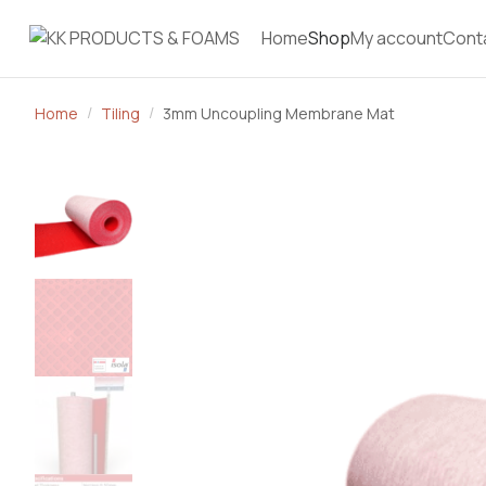
Home
Shop
My account
Cont
Home
Tiling
3mm Uncoupling Membrane Mat