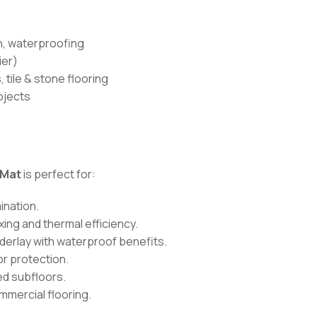
on, waterproofing
ier)
 tile & stone flooring
ojects
 Mat
is perfect for:
ination.
xing and thermal efficiency.
derlay with waterproof benefits.
or protection.
d subfloors.
ommercial flooring.