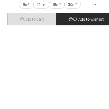
5m²
10m²
15m²
30m²
Add to cart
Add to wishlist