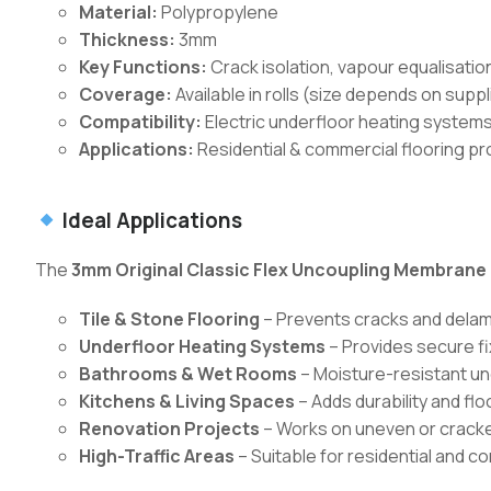
Material:
Polypropylene
Thickness:
3mm
Key Functions:
Crack isolation, vapour equalisati
Coverage:
Available in rolls (size depends on suppl
Compatibility:
Electric underfloor heating systems,
Applications:
Residential & commercial flooring pr
Ideal Applications
The
3mm Original Classic Flex Uncoupling Membrane
Tile & Stone Flooring
– Prevents cracks and delam
Underfloor Heating Systems
– Provides secure fi
Bathrooms & Wet Rooms
– Moisture-resistant un
Kitchens & Living Spaces
– Adds durability and flo
Renovation Projects
– Works on uneven or cracke
High-Traffic Areas
– Suitable for residential and c