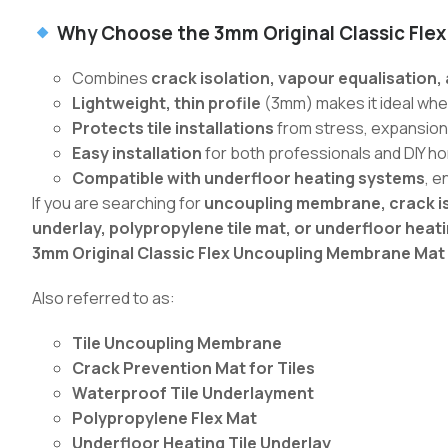
Why Choose the 3mm Original Classic Flex
Combines
crack isolation, vapour equalisation
Lightweight, thin profile
(3mm) makes it ideal where
Protects tile installations
from stress, expansion
Easy installation
for both professionals and DIY 
Compatible with underfloor heating systems
, e
If you are searching for
uncoupling membrane, crack is
underlay, polypropylene tile mat, or underfloor hea
3mm Original Classic Flex Uncoupling Membrane Mat
Also referred to as:
Tile Uncoupling Membrane
Crack Prevention Mat for Tiles
Waterproof Tile Underlayment
Polypropylene Flex Mat
Underfloor Heating Tile Underlay