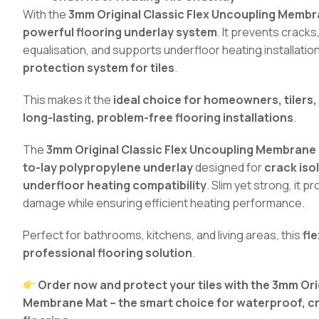
With the
3mm Original Classic Flex Uncoupling Memb
powerful flooring underlay system
. It prevents crack
equalisation, and supports underfloor heating installatio
protection system for tiles
.
This makes it the
ideal choice for homeowners, tilers
long-lasting, problem-free flooring installations
.
The
3mm Original Classic Flex Uncoupling Membrane
to-lay polypropylene underlay
designed for
crack iso
underfloor heating compatibility
. Slim yet strong, it 
damage while ensuring efficient heating performance.
Perfect for bathrooms, kitchens, and living areas, this
fl
professional flooring solution
.
Order now and protect your tiles with the 3mm Ori
Membrane Mat – the smart choice for waterproof, c