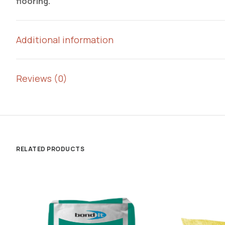
flooring.
Additional information
Reviews (0)
RELATED PRODUCTS