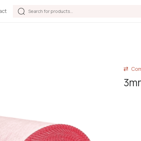
act
Com
3mm