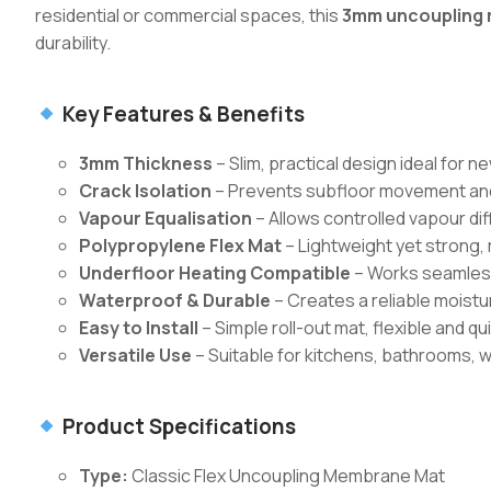
residential or commercial spaces, this
3mm uncoupling 
durability.
Key Features & Benefits
3mm Thickness
– Slim, practical design ideal for n
Crack Isolation
– Prevents subfloor movement and
Vapour Equalisation
– Allows controlled vapour di
Polypropylene Flex Mat
– Lightweight yet strong,
Underfloor Heating Compatible
– Works seamlessl
Waterproof & Durable
– Creates a reliable moistur
Easy to Install
– Simple roll-out mat, flexible and qui
Versatile Use
– Suitable for kitchens, bathrooms, w
Product Specifications
Type:
Classic Flex Uncoupling Membrane Mat