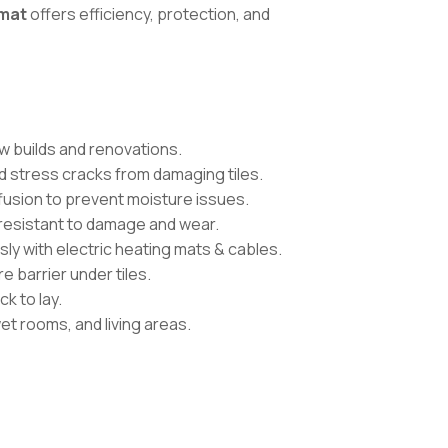
mat
offers efficiency, protection, and
ew builds and renovations.
 stress cracks from damaging tiles.
ffusion to prevent moisture issues.
 resistant to damage and wear.
y with electric heating mats & cables.
e barrier under tiles.
ck to lay.
et rooms, and living areas.