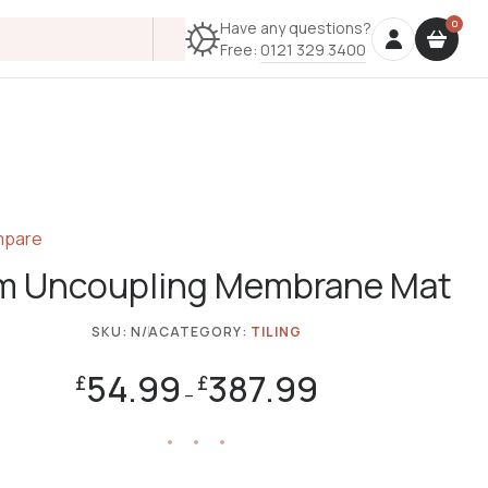
Have any questions?
Free:
0121 329 3400
pare
 Uncoupling Membrane Mat
SKU:
N/A
CATEGORY:
TILING
54.99
387.99
£
£
–