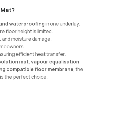
 Mat?
, and waterproofing
in one underlay.
 floor height is limited.
, and moisture damage.
homeowners.
nsuring efficient heat transfer.
olation mat, vapour equalisation
ting compatible floor membrane
, the
is the perfect choice.