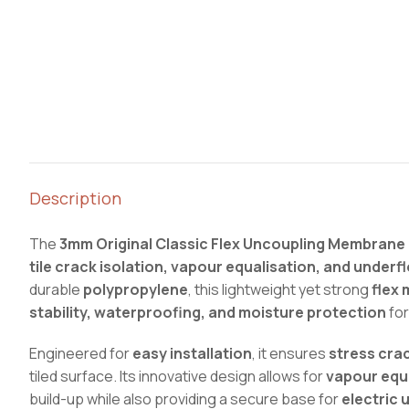
Description
The
3mm Original Classic Flex Uncoupling Membrane
tile crack isolation, vapour equalisation, and underf
durable
polypropylene
, this lightweight yet strong
flex 
stability, waterproofing, and moisture protection
for
Engineered for
easy installation
, it ensures
stress crac
tiled surface. Its innovative design allows for
vapour equ
build-up while also providing a secure base for
electric 