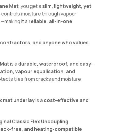
rane Mat
, you get a
slim, lightweight, yet
s, controls moisture through vapour
n—making it a
reliable, all-in-one
, contractors, and anyone who values
 Mat
is a
durable, waterproof, and easy-
lation, vapour equalisation, and
protects tiles from cracks and moisture
ex mat underlay
is a
cost-effective and
ginal Classic Flex Uncoupling
rack-free, and heating-compatible