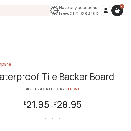
Have any questions?
Free:
0121 329 3400
pare
terproof Tile Backer Board
SKU:
N/A
CATEGORY:
TILING
21.95
28.95
£
£
–