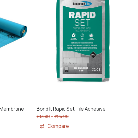
g Membrane
Bond It Rapid Set Tile Adhesive
£
13.80
–
£
25.99
Compare