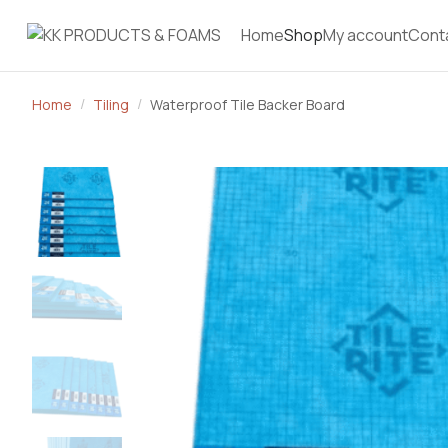
Home
Shop
My account
Cont
Home
Tiling
Waterproof Tile Backer Board