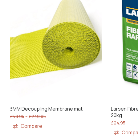
3MM Decoupling Membrane mat
Larsen Fibre
20kg
£
49.95
–
£
249.95
£
24.95
Compare
Compa