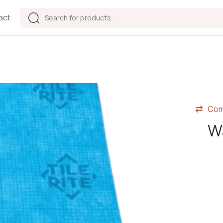
act
Com
Wa