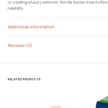
or creating a luxury wetroom, this tile backer board off
reliability.
Additional information
Reviews (0)
RELATED PRODUCTS