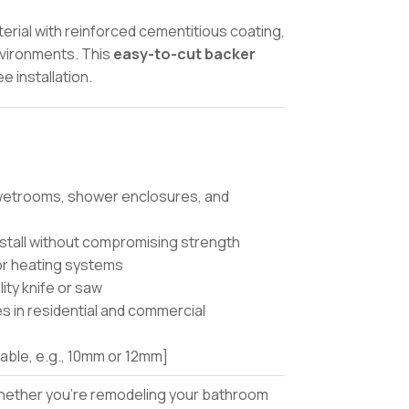
rial with reinforced cementitious coating,
environments. This
easy-to-cut backer
 installation.
 wetrooms, shower enclosures, and
nstall without compromising strength
oor heating systems
lity knife or saw
es in residential and commercial
lable, e.g., 10mm or 12mm]
ether you’re remodeling your bathroom