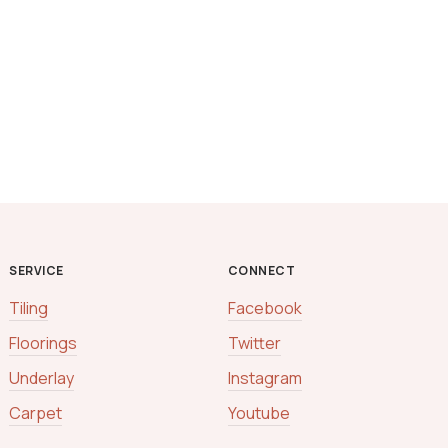
SERVICE
CONNECT
Tiling
Facebook
Floorings
Twitter
Underlay
Instagram
Carpet
Youtube