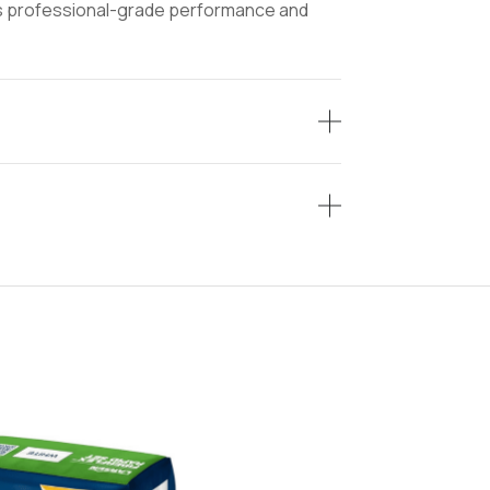
ers professional-grade performance and