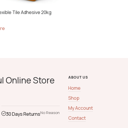
exible Tile Adhesive 20kg
re
l Online Store
ABOUT US
Home
Shop
My Account
No Reason
30 Days Returns
Contact