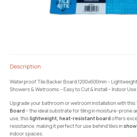
Description
Waterproof Tile Backer Board 1200x600mm – Lightweight
Showers & Wetrooms – Easy to Cut & Install – Indoor Use
Upgrade your bathroom or wetroom installation with this
Board
– the ideal substrate for tiling in moisture-prone 
use, this
lightweight, heat-resistant board
offers exce
resistance, making it perfect for use behind tiles in
show
indoor spaces.