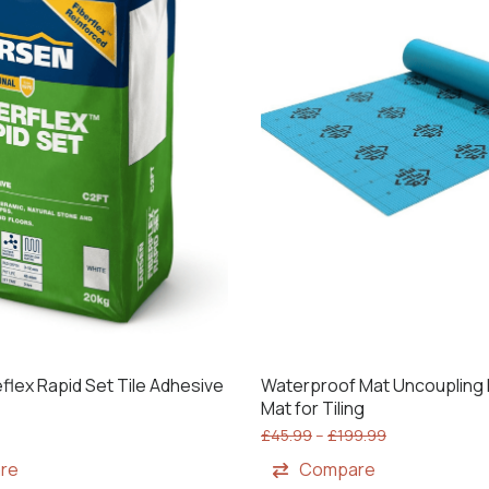
flex Rapid Set Tile Adhesive
Waterproof Mat Uncouplin
Mat for Tiling
£
45.99
–
£
199.99
re
Compare