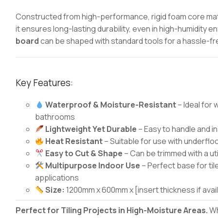
Constructed from high-performance, rigid foam core mate
it ensures long-lasting durability, even in high-humidity 
board
can be shaped with standard tools for a hassle-free
Key Features:
Waterproof & Moisture-Resistant
– Ideal for
bathrooms
Lightweight Yet Durable
– Easy to handle and i
Heat Resistant
– Suitable for use with underfl
Easy to Cut & Shape
– Can be trimmed with a uti
Multipurpose Indoor Use
– Perfect base for til
applications
Size:
1200mm x 600mm x [insert thickness if avai
Perfect for Tiling Projects in High-Moisture Areas.
Wh