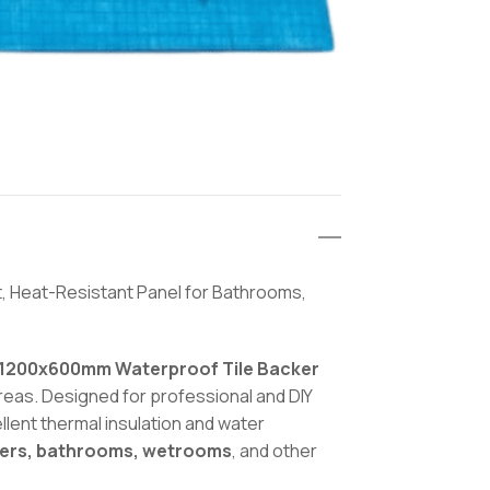
, Heat-Resistant Panel for Bathrooms,
1200x600mm Waterproof Tile Backer
areas. Designed for professional and DIY
llent thermal insulation and water
ers, bathrooms, wetrooms
, and other