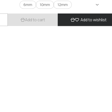
6mm
10mm
12mm
Add to cart
Add to wishlist