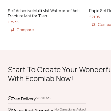
Self Adhesive Multi Mat Waterproof Anti-
Rapid Set Fl
Fracture Mat for Tiles
£
21.95
£
72.99
Compa
Compare
Start To Create Your Wonderfu
With Ecomlab Now!
Above $50
Free Delivery
No Questions Asked
Money Back Guarantee