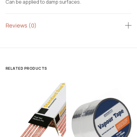
Can be applied to damp surfaces.
Reviews (0)
RELATED PRODUCTS