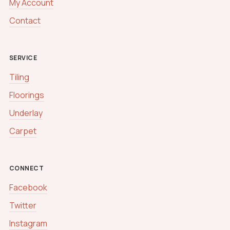
My Account
Contact
SERVICE
Tiling
Floorings
Underlay
Carpet
CONNECT
Facebook
Twitter
Instagram