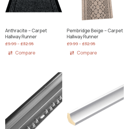
Anthracite – Carpet
Pembridge Beige – Carpet
Hallway Runner
Hallway Runner
£
9.99
–
£
32.95
£
9.99
–
£
32.95
Compare
Compare