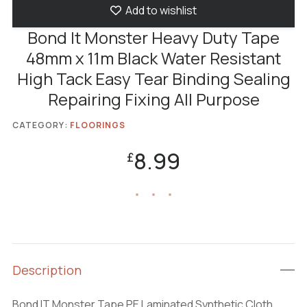
Add to wishlist
Bond It Monster Heavy Duty Tape
48mm x 11m Black Water Resistant
High Tack Easy Tear Binding Sealing
Repairing Fixing All Purpose
CATEGORY:
FLOORINGS
8.99
£
Description
Bond IT Monster Tape PE Laminated Synthetic Cloth