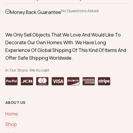
No Questions Asked
Money Back Guarantee
We Only Sell Objects That We Love And Would Like To
Decorate Our Own Homes With. We Have Long
Experience Of Global Shipping Of This Kind Of Items And
Offer Safe Shipping Worldwide.
In Our Store, We Accept
ABOUT US
Home
Shop