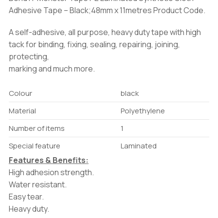
Adhesive Tape – Black;48mm x 11metres Product Code.
A self-adhesive, all purpose, heavy duty tape with high
tack for binding, fixing, sealing, repairing, joining,
protecting,
marking and much more.
Colour
black
Material
Polyethylene
Number of items
1
Special feature
Laminated
Features & Benefits:
High adhesion strength.
Water resistant.
Easy tear.
Heavy duty.