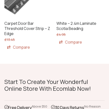
Carpet Door Bar
White – 2.4m Laminate
Threshold Cover Strip – Z
Scotia Beading
Edge
£
4.95
£
13.45
Compare
Compare
Start To Create Your Wonderful
Online Store With Ecomlab Now!
Above $50
No Reason
Free Delivery
30 Days Returns