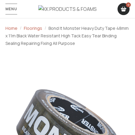
MENU
Home
Floorings
Bond It Monster Heavy Duty Tape 48mm
x 11m Black Water Resistant High Tack Easy Tear Binding
Sealing Repairing Fixing All Purpose