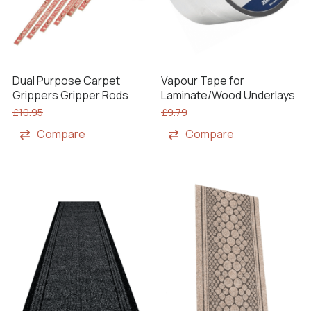
Dual Purpose Carpet
Vapour Tape for
Grippers Gripper Rods
Laminate/Wood Underlays
£
10.95
£
9.79
Compare
Compare