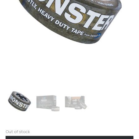
Out of stock